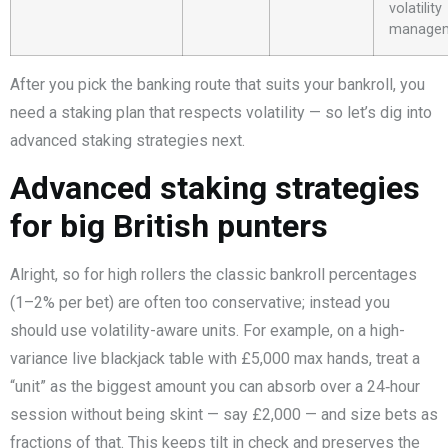
volatility
manage
After you pick the banking route that suits your bankroll, you
need a staking plan that respects volatility — so let’s dig into
advanced staking strategies next.
Advanced staking strategies
for big British punters
Alright, so for high rollers the classic bankroll percentages
(1–2% per bet) are often too conservative; instead you
should use volatility-aware units. For example, on a high-
variance live blackjack table with £5,000 max hands, treat a
“unit” as the biggest amount you can absorb over a 24‑hour
session without being skint — say £2,000 — and size bets as
fractions of that. This keeps tilt in check and preserves the