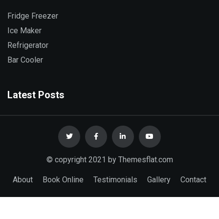
Fridge Freezer
Ice Maker
Refrigerator
Bar Cooler
Latest Posts
© copyright 2021 by Themesflat.com
About
Book Online
Testimonials
Gallery
Contact