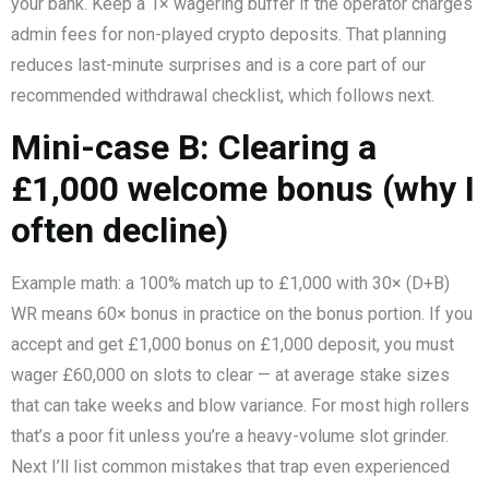
your bank. Keep a 1× wagering buffer if the operator charges
admin fees for non-played crypto deposits. That planning
reduces last-minute surprises and is a core part of our
recommended withdrawal checklist, which follows next.
Mini-case B: Clearing a
£1,000 welcome bonus (why I
often decline)
Example math: a 100% match up to £1,000 with 30× (D+B)
WR means 60× bonus in practice on the bonus portion. If you
accept and get £1,000 bonus on £1,000 deposit, you must
wager £60,000 on slots to clear — at average stake sizes
that can take weeks and blow variance. For most high rollers
that’s a poor fit unless you’re a heavy-volume slot grinder.
Next I’ll list common mistakes that trap even experienced