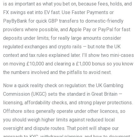
is as important as what you bet on, because fees, holds, and
FX swings eat into EV fast. Use Faster Payments or
PayByBank for quick GBP transfers to domestic-friendly
providers where possible, and Apple Pay or PayPal for fast
deposits under limits; for really large amounts consider
regulated exchanges and crypto rails — but note the UK
context and tax rules explained later. I’ll show two mini-cases
on moving £10,000 and clearing a £1,000 bonus so you know
the numbers involved and the pitfalls to avoid next.
Now a quick reality check on regulation: the UK Gambling
Commission (UKGC) sets the standard in Great Britain —
licensing, affordability checks, and strong player protections.
Offshore sites generally operate under other licences, so
you should weigh higher limits against reduced local
oversight and dispute routes. That point will shape our
approach to KYC, withdrawal planning, and how to document