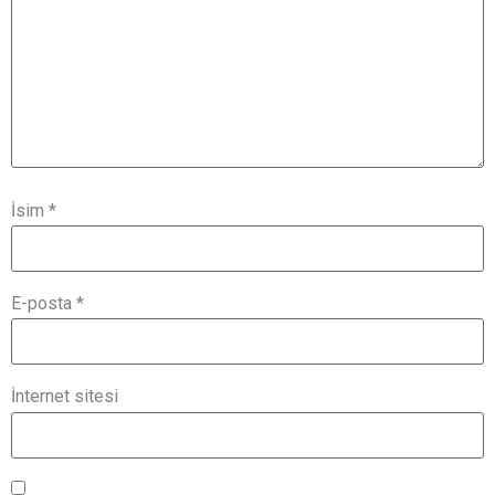
İsim
*
E-posta
*
İnternet sitesi