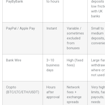
PayByBank
to hours
deposits
low frict
with UK
banks
PayPal / Apple Pay
Instant
Variable /
Small to
sometimes
medium
excluded
deposits,
from
conveni
bonuses
Bank Wire
3–10
High (fixed
Large fia
business
fees)
withdraw
days
where cr
not used
Crypto
Hours
Network
Very hig
(BTC/LTC/ETH/USDT)
after
fees +
limits, fa
approval
exchange
payouts;
spreads
needs