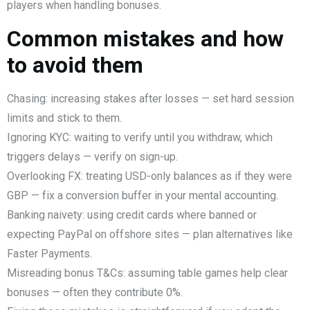
players when handling bonuses.
Common mistakes and how
to avoid them
Chasing: increasing stakes after losses — set hard session
limits and stick to them.
Ignoring KYC: waiting to verify until you withdraw, which
triggers delays — verify on sign-up.
Overlooking FX: treating USD-only balances as if they were
GBP — fix a conversion buffer in your mental accounting.
Banking naivety: using credit cards where banned or
expecting PayPal on offshore sites — plan alternatives like
Faster Payments.
Misreading bonus T&Cs: assuming table games help clear
bonuses — often they contribute 0%.