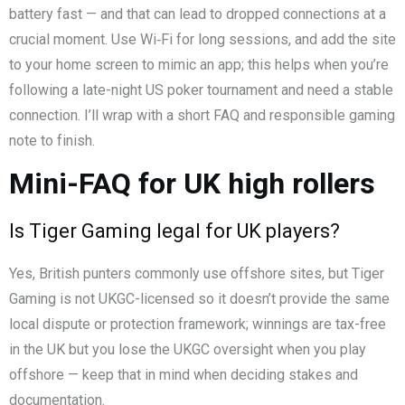
battery fast — and that can lead to dropped connections at a
crucial moment. Use Wi‑Fi for long sessions, and add the site
to your home screen to mimic an app; this helps when you’re
following a late-night US poker tournament and need a stable
connection. I’ll wrap with a short FAQ and responsible gaming
note to finish.
Mini-FAQ for UK high rollers
Is Tiger Gaming legal for UK players?
Yes, British punters commonly use offshore sites, but Tiger
Gaming is not UKGC-licensed so it doesn’t provide the same
local dispute or protection framework; winnings are tax-free
in the UK but you lose the UKGC oversight when you play
offshore — keep that in mind when deciding stakes and
documentation.