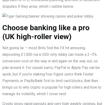
disputes if they arise, which I outline below.
Choose banking like a pro
(UK high-roller view)
Not gonna lie — most Brits find the FX hit annoying;
depositing £1,000 via a USD-only lobby can mask a 2–3%
conversion cost on the way in and again on the way out, so
plan around it. For casual sums, PayPal or Apple Pay can be
quick, but if you’re staking four-figure sums think Faster
Payments or PayByBank first to limit card blocks; that then
brings us to why crypto is popular for high rollers and how to
manage its volatility, which I cover next.
Crypto gives rapid payouts and very high weekly ceilings, but