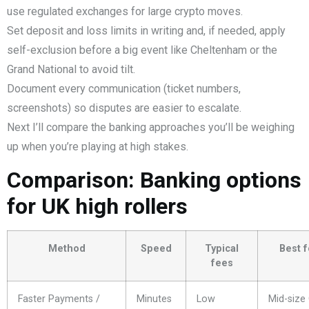
use regulated exchanges for large crypto moves.
Set deposit and loss limits in writing and, if needed, apply
self-exclusion before a big event like Cheltenham or the
Grand National to avoid tilt.
Document every communication (ticket numbers,
screenshots) so disputes are easier to escalate.
Next I’ll compare the banking approaches you’ll be weighing
up when you’re playing at high stakes.
Comparison: Banking options
for UK high rollers
Method
Speed
Typical
Best f
fees
Faster Payments /
Minutes
Low
Mid-size