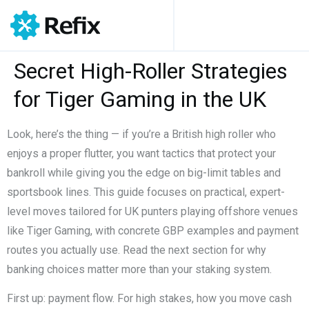
Secret High-Roller Strategies
for Tiger Gaming in the UK
Look, here’s the thing — if you’re a British high roller who
enjoys a proper flutter, you want tactics that protect your
bankroll while giving you the edge on big-limit tables and
sportsbook lines. This guide focuses on practical, expert-
level moves tailored for UK punters playing offshore venues
like Tiger Gaming, with concrete GBP examples and payment
routes you actually use. Read the next section for why
banking choices matter more than your staking system.
First up: payment flow. For high stakes, how you move cash