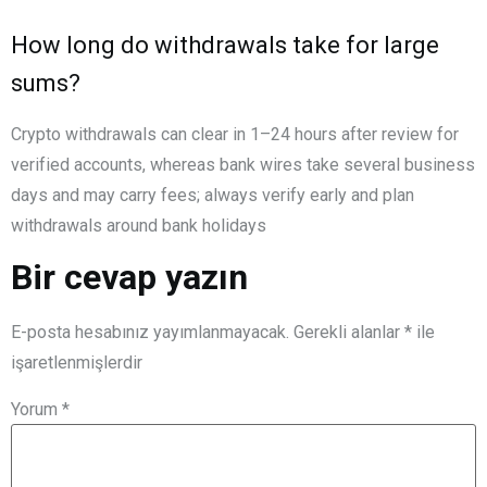
How long do withdrawals take for large
sums?
Crypto withdrawals can clear in 1–24 hours after review for
verified accounts, whereas bank wires take several business
days and may carry fees; always verify early and plan
withdrawals around bank holidays
Bir cevap yazın
E-posta hesabınız yayımlanmayacak.
Gerekli alanlar
*
ile
işaretlenmişlerdir
Yorum
*