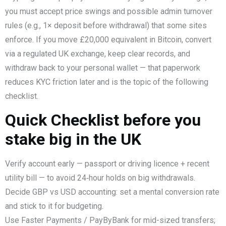
you must accept price swings and possible admin turnover
rules (e.g., 1× deposit before withdrawal) that some sites
enforce. If you move £20,000 equivalent in Bitcoin, convert
via a regulated UK exchange, keep clear records, and
withdraw back to your personal wallet — that paperwork
reduces KYC friction later and is the topic of the following
checklist.
Quick Checklist before you
stake big in the UK
Verify account early — passport or driving licence + recent
utility bill — to avoid 24‑hour holds on big withdrawals.
Decide GBP vs USD accounting: set a mental conversion rate
and stick to it for budgeting.
Use Faster Payments / PayByBank for mid-sized transfers;