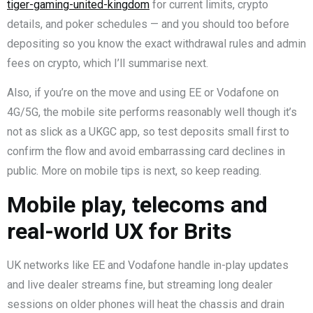
tiger-gaming-united-kingdom
for current limits, crypto
details, and poker schedules — and you should too before
depositing so you know the exact withdrawal rules and admin
fees on crypto, which I’ll summarise next.
Also, if you’re on the move and using EE or Vodafone on
4G/5G, the mobile site performs reasonably well though it’s
not as slick as a UKGC app, so test deposits small first to
confirm the flow and avoid embarrassing card declines in
public. More on mobile tips is next, so keep reading.
Mobile play, telecoms and
real-world UX for Brits
UK networks like EE and Vodafone handle in-play updates
and live dealer streams fine, but streaming long dealer
sessions on older phones will heat the chassis and drain