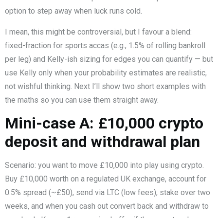
option to step away when luck runs cold.
I mean, this might be controversial, but I favour a blend:
fixed-fraction for sports accas (e.g., 1.5% of rolling bankroll
per leg) and Kelly-ish sizing for edges you can quantify — but
use Kelly only when your probability estimates are realistic,
not wishful thinking. Next I’ll show two short examples with
the maths so you can use them straight away.
Mini-case A: £10,000 crypto
deposit and withdrawal plan
Scenario: you want to move £10,000 into play using crypto.
Buy £10,000 worth on a regulated UK exchange, account for
0.5% spread (~£50), send via LTC (low fees), stake over two
weeks, and when you cash out convert back and withdraw to