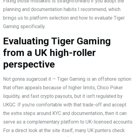
Fixing those mistakes is straightforward if you adopt the
planning and documentation habits I recommend, which
brings us to platform selection and how to evaluate Tiger
Gaming specifically.
Evaluating Tiger Gaming
from a UK high-roller
perspective
Not gonna sugarcoat it — Tiger Gaming is an offshore option
that often appeals because of higher limits, Chico Poker
liquidity, and fast crypto payouts, but it isn’t regulated by
UKGC. If you’re comfortable with that trade-off and accept
the extra steps around KYC and documentation, then it can
serve as a complementary platform to UK-licensed accounts.
For a direct look at the site itself, many UK punters check