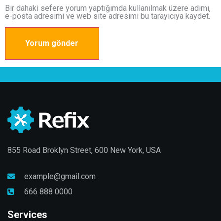
Bir dahaki sefere yorum yaptığımda kullanılmak üzere adımı,
e-posta adresimi ve web site adresimi bu tarayıcıya kaydet.
855 Road Broklyn Street, 600 New York, USA
example@gmail.com
666 888 0000
Services