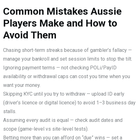
Common Mistakes Aussie
Players Make and How to
Avoid Them
Chasing short-term streaks because of gambler’s fallacy —
manage your bankroll and set session limits to stop the tilt.
Ignoring payment terms — not checking POLi/PayID
availability or withdrawal caps can cost you time when you
want your money.
Skipping KYC until you try to withdraw — upload ID early
(driver’s licence or digital licence) to avoid 1–3 business day
stalls.
Assuming every audit is equal — check audit dates and
scope (game-level vs site-level tests).
Betting more than you can afford on “due” wins — set a