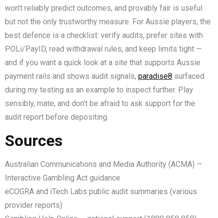
won’t reliably predict outcomes, and provably fair is useful
but not the only trustworthy measure. For Aussie players, the
best defence is a checklist: verify audits, prefer sites with
POLi/PayID, read withdrawal rules, and keep limits tight —
and if you want a quick look at a site that supports Aussie
payment rails and shows audit signals,
paradise8
surfaced
during my testing as an example to inspect further. Play
sensibly, mate, and don’t be afraid to ask support for the
audit report before depositing.
Sources
Australian Communications and Media Authority (ACMA) —
Interactive Gambling Act guidance
eCOGRA and iTech Labs public audit summaries (various
provider reports)