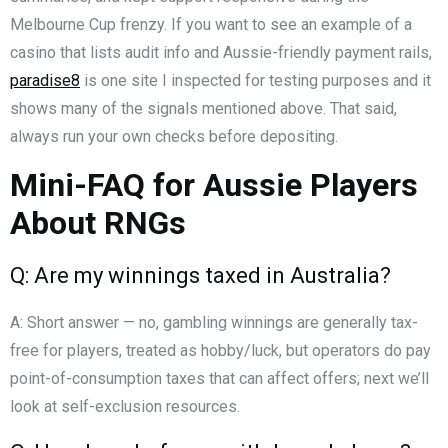
Melbourne Cup frenzy. If you want to see an example of a
casino that lists audit info and Aussie-friendly payment rails,
paradise8
is one site I inspected for testing purposes and it
shows many of the signals mentioned above. That said,
always run your own checks before depositing.
Mini-FAQ for Aussie Players
About RNGs
Q: Are my winnings taxed in Australia?
A: Short answer — no, gambling winnings are generally tax-
free for players, treated as hobby/luck, but operators do pay
point-of-consumption taxes that can affect offers; next we’ll
look at self-exclusion resources.