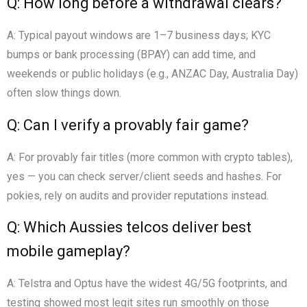
Q: How long before a withdrawal clears?
A: Typical payout windows are 1–7 business days; KYC
bumps or bank processing (BPAY) can add time, and
weekends or public holidays (e.g., ANZAC Day, Australia Day)
often slow things down.
Q: Can I verify a provably fair game?
A: For provably fair titles (more common with crypto tables),
yes — you can check server/client seeds and hashes. For
pokies, rely on audits and provider reputations instead.
Q: Which Aussies telcos deliver best
mobile gameplay?
A: Telstra and Optus have the widest 4G/5G footprints, and
testing showed most legit sites run smoothly on those