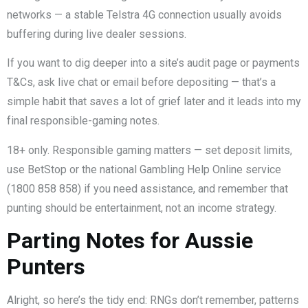
networks — a stable Telstra 4G connection usually avoids
buffering during live dealer sessions.
If you want to dig deeper into a site’s audit page or payments
T&Cs, ask live chat or email before depositing — that’s a
simple habit that saves a lot of grief later and it leads into my
final responsible-gaming notes.
18+ only. Responsible gaming matters — set deposit limits,
use BetStop or the national Gambling Help Online service
(1800 858 858) if you need assistance, and remember that
punting should be entertainment, not an income strategy.
Parting Notes for Aussie
Punters
Alright, so here’s the tidy end: RNGs don’t remember, patterns