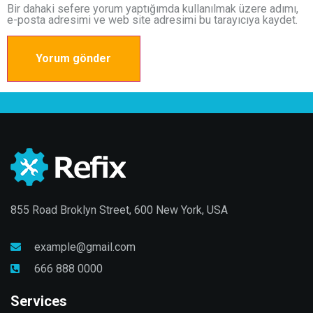
Bir dahaki sefere yorum yaptığımda kullanılmak üzere adımı,
e-posta adresimi ve web site adresimi bu tarayıcıya kaydet.
855 Road Broklyn Street, 600 New York, USA
example@gmail.com
666 888 0000
Services