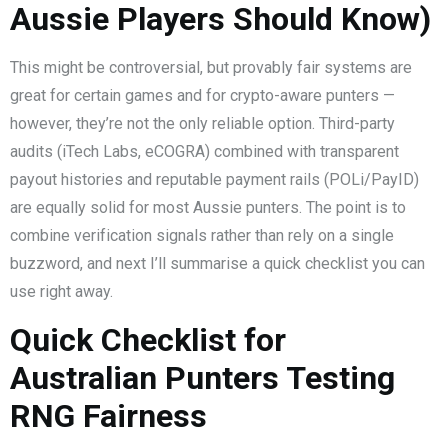
Aussie Players Should Know)
This might be controversial, but provably fair systems are
great for certain games and for crypto-aware punters —
however, they’re not the only reliable option. Third-party
audits (iTech Labs, eCOGRA) combined with transparent
payout histories and reputable payment rails (POLi/PayID)
are equally solid for most Aussie punters. The point is to
combine verification signals rather than rely on a single
buzzword, and next I’ll summarise a quick checklist you can
use right away.
Quick Checklist for
Australian Punters Testing
RNG Fairness