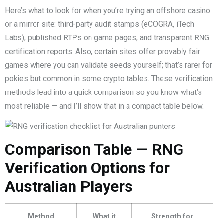
Here’s what to look for when you’re trying an offshore casino
or a mirror site: third-party audit stamps (eCOGRA, iTech
Labs), published RTPs on game pages, and transparent RNG
certification reports. Also, certain sites offer provably fair
games where you can validate seeds yourself; that’s rarer for
pokies but common in some crypto tables. These verification
methods lead into a quick comparison so you know what’s
most reliable — and I’ll show that in a compact table below.
Comparison Table — RNG
Verification Options for
Australian Players
Method
What it
Strength for