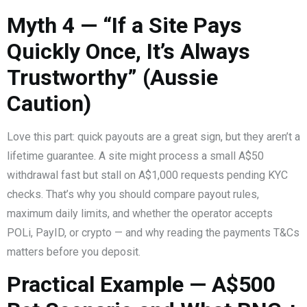
Myth 4 — “If a Site Pays
Quickly Once, It’s Always
Trustworthy” (Aussie
Caution)
Love this part: quick payouts are a great sign, but they aren’t a
lifetime guarantee. A site might process a small A$50
withdrawal fast but stall on A$1,000 requests pending KYC
checks. That’s why you should compare payout rules,
maximum daily limits, and whether the operator accepts
POLi, PayID, or crypto — and why reading the payments T&Cs
matters before you deposit.
Practical Example — A$500