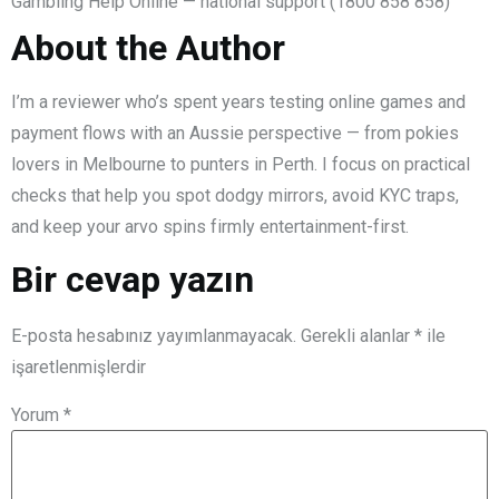
Gambling Help Online — national support (1800 858 858)
About the Author
I’m a reviewer who’s spent years testing online games and
payment flows with an Aussie perspective — from pokies
lovers in Melbourne to punters in Perth. I focus on practical
checks that help you spot dodgy mirrors, avoid KYC traps,
and keep your arvo spins firmly entertainment-first.
Bir cevap yazın
E-posta hesabınız yayımlanmayacak.
Gerekli alanlar
*
ile
işaretlenmişlerdir
Yorum
*