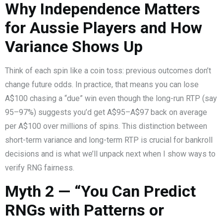
Why Independence Matters
for Aussie Players and How
Variance Shows Up
Think of each spin like a coin toss: previous outcomes don’t
change future odds. In practice, that means you can lose
A$100 chasing a “due” win even though the long-run RTP (say
95–97%) suggests you’d get A$95–A$97 back on average
per A$100 over millions of spins. This distinction between
short-term variance and long-term RTP is crucial for bankroll
decisions and is what we’ll unpack next when I show ways to
verify RNG fairness.
Myth 2 — “You Can Predict
RNGs with Patterns or