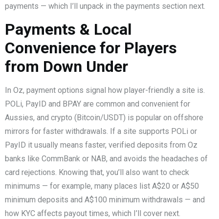
payments — which I’ll unpack in the payments section next.
Payments & Local
Convenience for Players
from Down Under
In Oz, payment options signal how player-friendly a site is.
POLi, PayID and BPAY are common and convenient for
Aussies, and crypto (Bitcoin/USDT) is popular on offshore
mirrors for faster withdrawals. If a site supports POLi or
PayID it usually means faster, verified deposits from Oz
banks like CommBank or NAB, and avoids the headaches of
card rejections. Knowing that, you’ll also want to check
minimums — for example, many places list A$20 or A$50
minimum deposits and A$100 minimum withdrawals — and
how KYC affects payout times, which I’ll cover next.