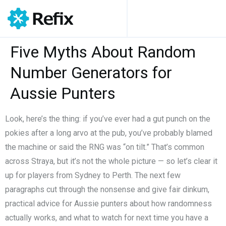
Five Myths About Random
Number Generators for
Aussie Punters
Look, here’s the thing: if you’ve ever had a gut punch on the
pokies after a long arvo at the pub, you’ve probably blamed
the machine or said the RNG was “on tilt.” That’s common
across Straya, but it’s not the whole picture — so let’s clear it
up for players from Sydney to Perth. The next few
paragraphs cut through the nonsense and give fair dinkum,
practical advice for Aussie punters about how randomness
actually works, and what to watch for next time you have a