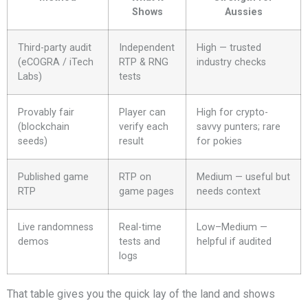
Shows
Aussies
Third-party audit
Independent
High — trusted
(eCOGRA / iTech
RTP & RNG
industry checks
Labs)
tests
Provably fair
Player can
High for crypto-
(blockchain
verify each
savvy punters; rare
seeds)
result
for pokies
Published game
RTP on
Medium — useful but
RTP
game pages
needs context
Live randomness
Real-time
Low–Medium —
demos
tests and
helpful if audited
logs
That table gives you the quick lay of the land and shows