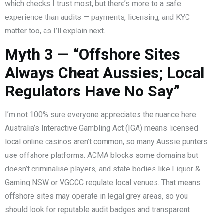
which checks I trust most, but there’s more to a safe
experience than audits — payments, licensing, and KYC
matter too, as I’ll explain next.
Myth 3 — “Offshore Sites
Always Cheat Aussies; Local
Regulators Have No Say”
I’m not 100% sure everyone appreciates the nuance here:
Australia’s Interactive Gambling Act (IGA) means licensed
local online casinos aren’t common, so many Aussie punters
use offshore platforms. ACMA blocks some domains but
doesn’t criminalise players, and state bodies like Liquor &
Gaming NSW or VGCCC regulate local venues. That means
offshore sites may operate in legal grey areas, so you
should look for reputable audit badges and transparent