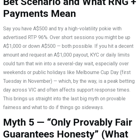
Bet Scenario and What RNG +
Payments Mean
Say you have A$500 and try a high-volatility pokie with
advertised RTP 96%. Over short sessions you might be up
A$1,000 or down A$500 — both possible. If you hit a decent
amount and request an A$1,000 payout, KYC or daily limits
could turn that win into a several-day wait, especially over
weekends or public holidays like Melbourne Cup Day (first
Tuesday in November) — which, by the way, is a peak betting
day across VIC and often affects support response times.
This brings us straight into the last big myth on provable
fairness and what to do if things go sideways.
Myth 5 — “Only Provably Fair
Guarantees Honesty” (What