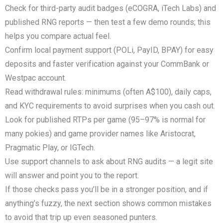
Check for third-party audit badges (eCOGRA, iTech Labs) and
published RNG reports — then test a few demo rounds; this
helps you compare actual feel.
Confirm local payment support (POLi, PayID, BPAY) for easy
deposits and faster verification against your CommBank or
Westpac account.
Read withdrawal rules: minimums (often A$100), daily caps,
and KYC requirements to avoid surprises when you cash out.
Look for published RTPs per game (95–97% is normal for
many pokies) and game provider names like Aristocrat,
Pragmatic Play, or IGTech.
Use support channels to ask about RNG audits — a legit site
will answer and point you to the report.
If those checks pass you’ll be in a stronger position, and if
anything’s fuzzy, the next section shows common mistakes
to avoid that trip up even seasoned punters.