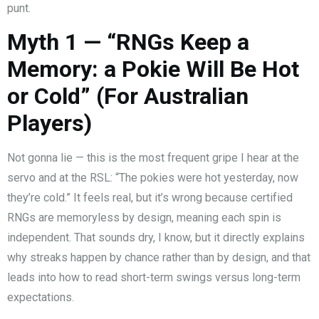
punt.
Myth 1 — “RNGs Keep a
Memory: a Pokie Will Be Hot
or Cold” (For Australian
Players)
Not gonna lie — this is the most frequent gripe I hear at the
servo and at the RSL: “The pokies were hot yesterday, now
they’re cold.” It feels real, but it’s wrong because certified
RNGs are memoryless by design, meaning each spin is
independent. That sounds dry, I know, but it directly explains
why streaks happen by chance rather than by design, and that
leads into how to read short-term swings versus long-term
expectations.