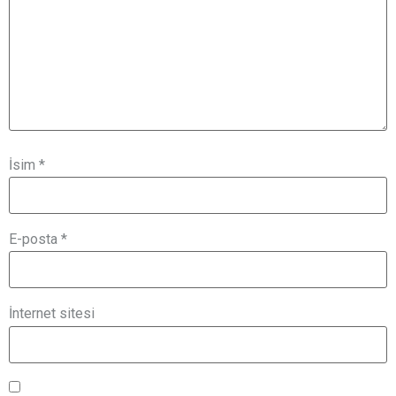
İsim
*
E-posta
*
İnternet sitesi