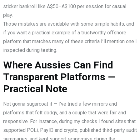
sticker bankroll like A$50–A$100 per session for casual
play.
Those mistakes are avoidable with some simple habits, and
if you want a practical example of a trustworthy offshore
platform that matches many of these criteria I’ll mention one I
inspected during testing.
Where Aussies Can Find
Transparent Platforms —
Practical Note
Not gonna sugarcoat it — I’ve tried a few mirrors and
platforms that felt dodgy, and a couple that were fair and
responsive. For instance, during my checks I found sites that
supported POLi, PayID and crypto, published third-party audit
summaries, and kept support responsive during the