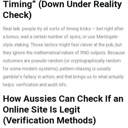
Timing” (Down Under Reality
Check)
Real talk: people try all sorts of timing tricks — bet right after
a bonus, wait a certain number of spins, or use Martingale-
style staking. Those tactics might feel clever at the pub, but
they ignore the mathematical nature of RNG outputs. Because
outcomes are pseudo-random (or cryptographically random
for some modern systems), pattern-chasing is usually
gambler’s fallacy in action, and that brings us to what actually
helps: verification and audit info.
How Aussies Can Check If an
Online Site Is Legit
(Verification Methods)