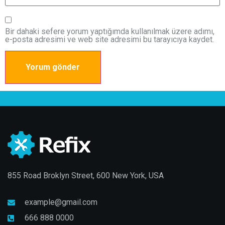
Bir dahaki sefere yorum yaptığımda kullanılmak üzere adımı,
e-posta adresimi ve web site adresimi bu tarayıcıya kaydet.
855 Road Broklyn Street, 600 New York, USA
example@gmail.com
666 888 0000