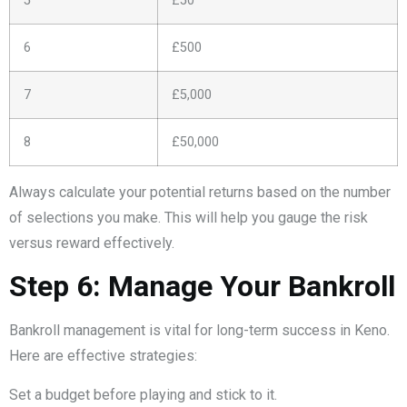
5
£50
6
£500
7
£5,000
8
£50,000
Always calculate your potential returns based on the number
of selections you make. This will help you gauge the risk
versus reward effectively.
Step 6: Manage Your Bankroll
Bankroll management is vital for long-term success in Keno.
Here are effective strategies:
Set a budget before playing and stick to it.