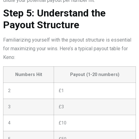
dilute your potential payout per number hit.
Step 5: Understand the
Payout Structure
Familiarizing yourself with the payout structure is essential
for maximizing your wins. Here’s a typical payout table for
Keno:
Numbers Hit
Payout (1-20 numbers)
2
£1
3
£3
4
£10