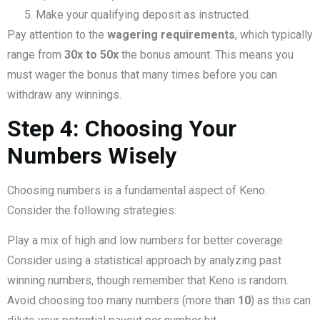
Make your qualifying deposit as instructed.
Pay attention to the
wagering requirements
, which typically
range from
30x to 50x
the bonus amount. This means you
must wager the bonus that many times before you can
withdraw any winnings.
Step 4: Choosing Your
Numbers Wisely
Choosing numbers is a fundamental aspect of Keno.
Consider the following strategies:
Play a mix of high and low numbers for better coverage.
Consider using a statistical approach by analyzing past
winning numbers, though remember that Keno is random.
Avoid choosing too many numbers (more than
10
) as this can