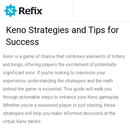
Keno Strategies and Tips for
Success
Keno is a game of chance that combines elements of lottery
and bingo, offering players the excitement of potentially
significant wins. If you’re looking to maximize your
experience, understanding the strategies and the math
behind the game is essential. This guide will walk you
through actionable steps to enhance your Keno gameplay.
Whether you’re a seasoned player or just starting, these
strategies will help you make informed decisions at the
virtual Keno tables.