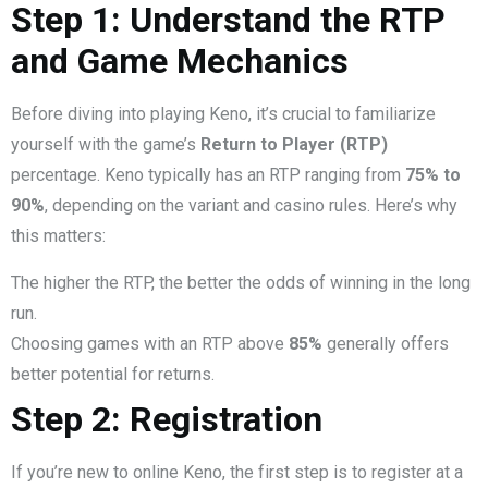
Step 1: Understand the RTP
and Game Mechanics
Before diving into playing Keno, it’s crucial to familiarize
yourself with the game’s
Return to Player (RTP)
percentage. Keno typically has an RTP ranging from
75% to
90%
, depending on the variant and casino rules. Here’s why
this matters:
The higher the RTP, the better the odds of winning in the long
run.
Choosing games with an RTP above
85%
generally offers
better potential for returns.
Step 2: Registration
If you’re new to online Keno, the first step is to register at a