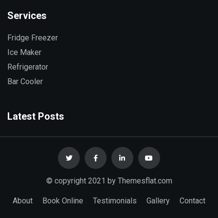
Services
Fridge Freezer
Ice Maker
Refrigerator
Bar Cooler
Latest Posts
© copyright 2021 by Themesflat.com
About
Book Online
Testimonials
Gallery
Contact