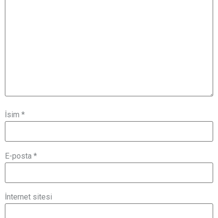
İsim
*
E-posta
*
İnternet sitesi