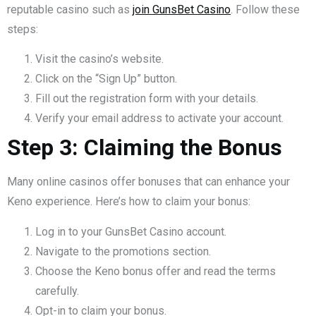
reputable casino such as
join GunsBet Casino
. Follow these
steps:
Visit the casino’s website.
Click on the “Sign Up” button.
Fill out the registration form with your details.
Verify your email address to activate your account.
Step 3: Claiming the Bonus
Many online casinos offer bonuses that can enhance your
Keno experience. Here’s how to claim your bonus:
Log in to your GunsBet Casino account.
Navigate to the promotions section.
Choose the Keno bonus offer and read the terms
carefully.
Opt-in to claim your bonus.