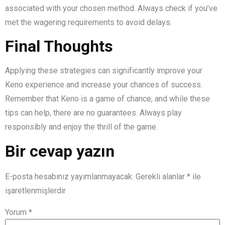
associated with your chosen method. Always check if you’ve
met the wagering requirements to avoid delays.
Final Thoughts
Applying these strategies can significantly improve your
Keno experience and increase your chances of success.
Remember that Keno is a game of chance, and while these
tips can help, there are no guarantees. Always play
responsibly and enjoy the thrill of the game.
Bir cevap yazın
E-posta hesabınız yayımlanmayacak.
Gerekli alanlar
*
ile
işaretlenmişlerdir
Yorum
*