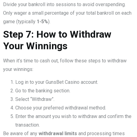
Divide your bankroll into sessions to avoid overspending.
Only wager a small percentage of your total bankroll on each
game (typically
1-5%
).
Step 7: How to Withdraw
Your Winnings
When it’s time to cash out, follow these steps to withdraw
your winnings:
Log in to your GunsBet Casino account.
Go to the banking section.
Select “Withdraw”.
Choose your preferred withdrawal method.
Enter the amount you wish to withdraw and confirm the
transaction.
Be aware of any
withdrawal limits
and processing times