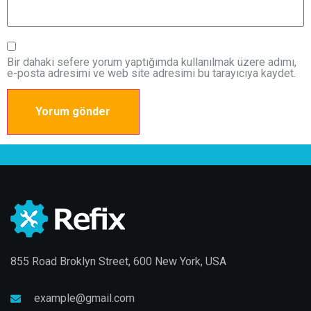
Bir dahaki sefere yorum yaptığımda kullanılmak üzere adımı,
e-posta adresimi ve web site adresimi bu tarayıcıya kaydet.
855 Road Broklyn Street, 600 New York, USA
example@gmail.com