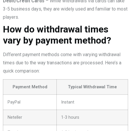
Debit/Credit Cards
– While withdrawals via cards can take
3-5 business days, they are widely used and familiar to most
players.
How do withdrawal times
vary by payment method?
Different payment methods come with varying withdrawal
times due to the way transactions are processed. Here’s a
quick comparison:
Payment Method
Typical Withdrawal Time
PayPal
Instant
Neteller
1-3 hours