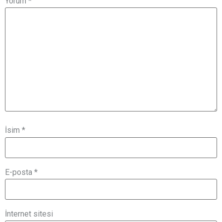
Yorum
*
İsim
*
E-posta
*
İnternet sitesi