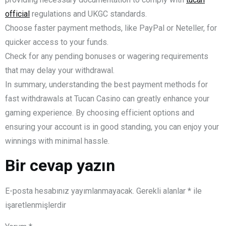
official
regulations and UKGC standards.
Choose faster payment methods, like PayPal or Neteller, for
quicker access to your funds.
Check for any pending bonuses or wagering requirements
that may delay your withdrawal.
In summary, understanding the best payment methods for
fast withdrawals at Tucan Casino can greatly enhance your
gaming experience. By choosing efficient options and
ensuring your account is in good standing, you can enjoy your
winnings with minimal hassle.
Bir cevap yazın
E-posta hesabınız yayımlanmayacak.
Gerekli alanlar
*
ile
işaretlenmişlerdir