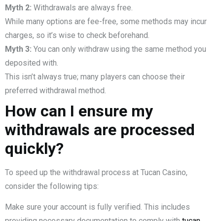
Myth 2:
Withdrawals are always free.
While many options are fee-free, some methods may incur
charges, so it’s wise to check beforehand.
Myth 3:
You can only withdraw using the same method you
deposited with.
This isn’t always true; many players can choose their
preferred withdrawal method.
How can I ensure my
withdrawals are processed
quickly?
To speed up the withdrawal process at Tucan Casino,
consider the following tips:
Make sure your account is fully verified. This includes
providing necessary documentation to comply with
tucan