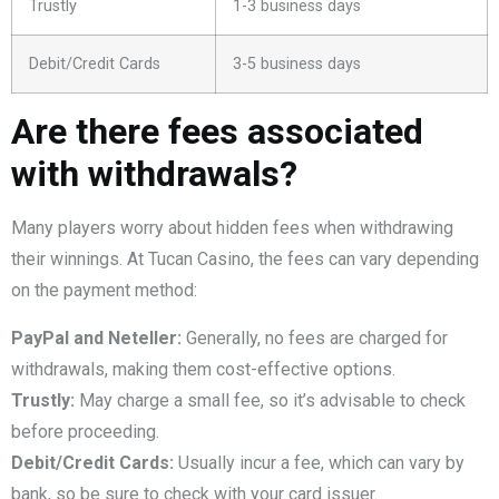
Trustly
1-3 business days
Debit/Credit Cards
3-5 business days
Are there fees associated
with withdrawals?
Many players worry about hidden fees when withdrawing
their winnings. At Tucan Casino, the fees can vary depending
on the payment method:
PayPal and Neteller:
Generally, no fees are charged for
withdrawals, making them cost-effective options.
Trustly:
May charge a small fee, so it’s advisable to check
before proceeding.
Debit/Credit Cards:
Usually incur a fee, which can vary by
bank, so be sure to check with your card issuer.