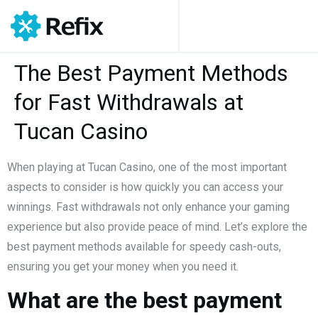
The Best Payment Methods
for Fast Withdrawals at
Tucan Casino
When playing at Tucan Casino, one of the most important
aspects to consider is how quickly you can access your
winnings. Fast withdrawals not only enhance your gaming
experience but also provide peace of mind. Let’s explore the
best payment methods available for speedy cash-outs,
ensuring you get your money when you need it.
What are the best payment