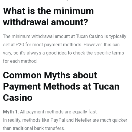
What is the minimum
withdrawal amount?
The minimum withdrawal amount at Tucan Casino is typically
set at £20 for most payment methods. However, this can
vary, so it’s always a good idea to check the specific terms
for each method.
Common Myths about
Payment Methods at Tucan
Casino
Myth 1:
All payment methods are equally fast.
In reality, methods like PayPal and Neteller are much quicker
than traditional bank transfers.