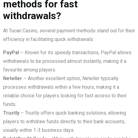
methods for fast
withdrawals?
At Tucan Casino, several payment methods stand out for their
efficiency in facilitating quick withdrawals:
PayPal
– Known for its speedy transactions, PayPal allows
withdrawals to be processed almost instantly, making it a
favourite among players.
Neteller
– Another excellent option, Neteller typically
processes withdrawals within a few hours, making it a
reliable choice for players looking for fast access to their
funds.
Trustly
– Trustly offers quick banking solutions, allowing
players to withdraw funds directly to their bank accounts,
usually within 1-3 business days.