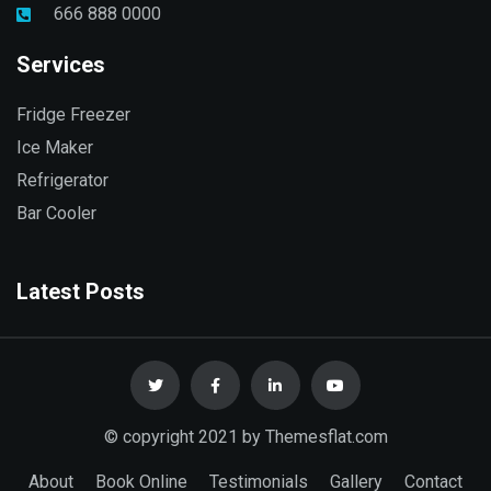
666 888 0000
Services
Fridge Freezer
Ice Maker
Refrigerator
Bar Cooler
Latest Posts
© copyright 2021 by Themesflat.com
About
Book Online
Testimonials
Gallery
Contact