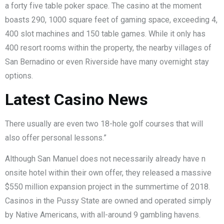
a forty five table poker space. The casino at the moment
boasts 290, 1000 square feet of gaming space, exceeding 4,
400 slot machines and 150 table games. While it only has
400 resort rooms within the property, the nearby villages of
San Bernadino or even Riverside have many overnight stay
options.
Latest Casino News
There usually are even two 18-hole golf courses that will
also offer personal lessons.”
Although San Manuel does not necessarily already have n
onsite hotel within their own offer, they released a massive
$550 million expansion project in the summertime of 2018.
Casinos in the Pussy State are owned and operated simply
by Native Americans, with all-around 9 gambling havens.