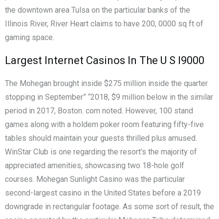
the downtown area Tulsa on the particular banks of the
Illinois River, River Heart claims to have 200, 0000 sq ft of
gaming space.
Largest Internet Casinos In The U S I9000
The Mohegan brought inside $275 million inside the quarter
stopping in September” “2018, $9 million below in the similar
period in 2017, Boston. com noted. However, 100 stand
games along with a holdem poker room featuring fifty-five
tables should maintain your guests thrilled plus amused.
WinStar Club is one regarding the resort’s the majority of
appreciated amenities, showcasing two 18-hole golf
courses. Mohegan Sunlight Casino was the particular
second-largest casino in the United States before a 2019
downgrade in rectangular footage. As some sort of result, the