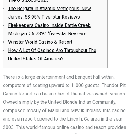
The U S 2005-2023
The Borgata In Atlantic Metropolis, New
Jersey: 53 95% Five-star Reviews
Firekeepers Casino Inside Battle Creek,
Michigan: 56 78%” “five-star Reviews
Winstar World Casino & Resort
How A Lot Of Casinos Are Throughout The
United States Of America?
There is a large entertainment and banquet hall within,
competent of seating upward to 1, 000 guests. Thunder Pit
Casino Resort can be another of the native-owned casinos.
Owned simply by the United Blonde Indian Community,
composed mostly of Maidu and Miwuk Indians, this casino
and even resort opened to the Lincoln, Ca area in the year
2003. This world-famous online casino and resort provides