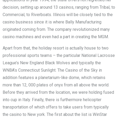
decision, setting up around 13 casinos, ranging from Tribal, to
Commercial, to Riverboats. Illinois will be closely tied to the
casino business since it is where Bally Manufacturing
originated coming from. The company revolutionized many
casino machines and even had a part in creating the MGM.
Apart from that, the holiday resort is actually house to two
professional sports teams – the particular National Lacrosse
League’s New England Black Wolves and typically the
WNBA’s Connecticut Sunlight. The Casino of the Sky in
addition features a planetarium-like dome, which retains
more than 12, 000 plates of onyx from all above the world.
Before they arrived from the location, we were holding fused
into cup in Italy. Finally, there is furthermore helicopter
transportation of which offers to take users from typically
the casino to New york. The first about the list is WinStar