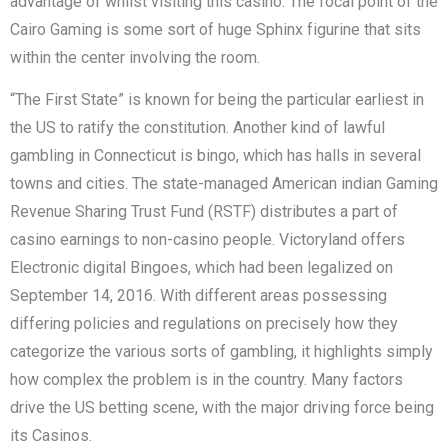
advantage of whilst visiting this casino. The focal point of the
Cairo Gaming is some sort of huge Sphinx figurine that sits
within the center involving the room.
“The First State” is known for being the particular earliest in
the US to ratify the constitution. Another kind of lawful
gambling in Connecticut is bingo, which has halls in several
towns and cities. The state-managed American indian Gaming
Revenue Sharing Trust Fund (RSTF) distributes a part of
casino earnings to non-casino people. Victoryland offers
Electronic digital Bingoes, which had been legalized on
September 14, 2016. With different areas possessing
differing policies and regulations on precisely how they
categorize the various sorts of gambling, it highlights simply
how complex the problem is in the country. Many factors
drive the US betting scene, with the major driving force being
its Casinos.