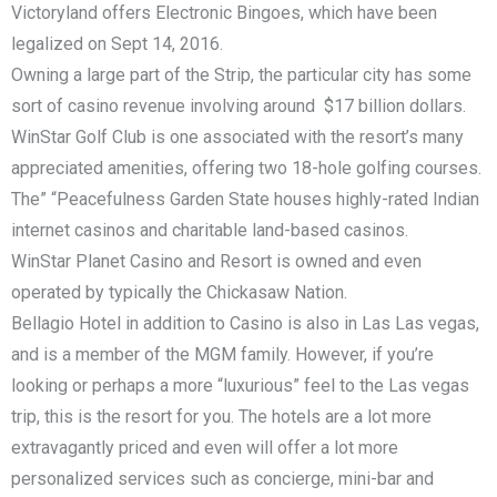
Victoryland offers Electronic Bingoes, which have been
legalized on Sept 14, 2016.
Owning a large part of the Strip, the particular city has some
sort of casino revenue involving around $17 billion dollars.
WinStar Golf Club is one associated with the resort’s many
appreciated amenities, offering two 18-hole golfing courses.
The” “Peacefulness Garden State houses highly-rated Indian
internet casinos and charitable land-based casinos.
WinStar Planet Casino and Resort is owned and even
operated by typically the Chickasaw Nation.
Bellagio Hotel in addition to Casino is also in Las Las vegas,
and is a member of the MGM family. However, if you’re
looking or perhaps a more “luxurious” feel to the Las vegas
trip, this is the resort for you. The hotels are a lot more
extravagantly priced and even will offer a lot more
personalized services such as concierge, mini-bar and