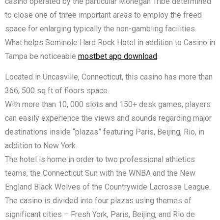
casino operated by the particular Mohegan Tribe determined
to close one of three important areas to employ the freed
space for enlarging typically the non-gambling facilities.
What helps Seminole Hard Rock Hotel in addition to Casino in
Tampa be noticeable
mostbet app download
.
Located in Uncasville, Connecticut, this casino has more than
366, 500 sq ft of floors space.
With more than 10, 000 slots and 150+ desk games, players
can easily experience the views and sounds regarding major
destinations inside “plazas” featuring Paris, Beijing, Rio, in
addition to New York.
The hotel is home in order to two professional athletics
teams, the Connecticut Sun with the WNBA and the New
England Black Wolves of the Countrywide Lacrosse League.
The casino is divided into four plazas using themes of
significant cities – Fresh York, Paris, Beijing, and Rio de