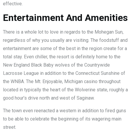
effective.
Entertainment And Amenities
There is a whole lot to love in regards to the Mohegan Sun,
regardless of why you usually are visiting. The foodstuff and
entertainment are some of the best in the region create for a
total stay. Even chiller, the resort is definitely home to the
New England Black Baby wolves of the Countrywide
Lacrosse League in addition to the Connecticut Sunshine of
the WNBA. The Mt. Enjoyable, Michigan casino throughout
located in typically the heart of the Wolverine state, roughly a
good hour’s drive north and west of Saginaw.
The town even reenacted a western in addition to fired guns
to be able to celebrate the beginning of its wagering main
street.