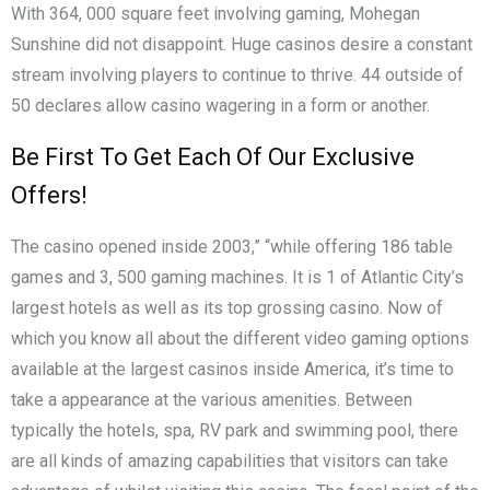
With 364, 000 square feet involving gaming, Mohegan
Sunshine did not disappoint. Huge casinos desire a constant
stream involving players to continue to thrive. 44 outside of
50 declares allow casino wagering in a form or another.
Be First To Get Each Of Our Exclusive
Offers!
The casino opened inside 2003,” “while offering 186 table
games and 3, 500 gaming machines. It is 1 of Atlantic City’s
largest hotels as well as its top grossing casino. Now of
which you know all about the different video gaming options
available at the largest casinos inside America, it’s time to
take a appearance at the various amenities. Between
typically the hotels, spa, RV park and swimming pool, there
are all kinds of amazing capabilities that visitors can take