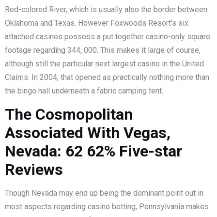
Red-colored River, which is usually also the border between
Oklahoma and Texas. However Foxwoods Resort’s six
attached casinos possess a put together casino-only square
footage regarding 344, 000. This makes it large of course,
although still the particular next largest casino in the United
Claims. In 2004, that opened as practically nothing more than
the bingo hall underneath a fabric camping tent.
The Cosmopolitan
Associated With Vegas,
Nevada: 62 62% Five-star
Reviews
Though Nevada may end up being the dominant point out in
most aspects regarding casino betting, Pennsylvania makes