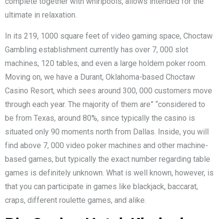
complete together with whirlpools, allows intended for the
ultimate in relaxation.
In its 219, 1000 square feet of video gaming space, Choctaw
Gambling establishment currently has over 7, 000 slot
machines, 120 tables, and even a large holdem poker room.
Moving on, we have a Durant, Oklahoma-based Choctaw
Casino Resort, which sees around 300, 000 customers move
through each year. The majority of them are” “considered to
be from Texas, around 80%, since typically the casino is
situated only 90 moments north from Dallas. Inside, you will
find above 7, 000 video poker machines and other machine-
based games, but typically the exact number regarding table
games is definitely unknown. What is well known, however, is
that you can participate in games like blackjack, baccarat,
craps, different roulette games, and alike.