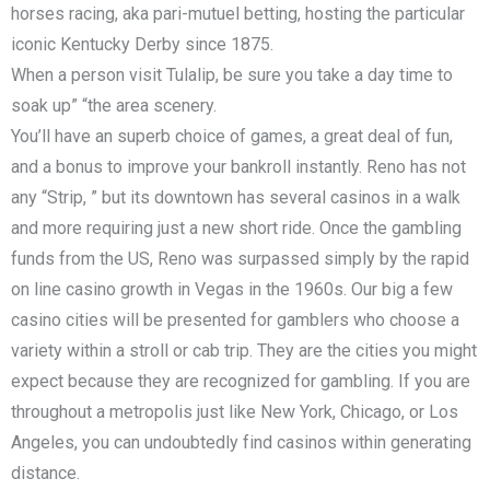
horses racing, aka pari-mutuel betting, hosting the particular
iconic Kentucky Derby since 1875.
When a person visit Tulalip, be sure you take a day time to
soak up” “the area scenery.
You’ll have an superb choice of games, a great deal of fun,
and a bonus to improve your bankroll instantly. Reno has not
any “Strip, ” but its downtown has several casinos in a walk
and more requiring just a new short ride. Once the gambling
funds from the US, Reno was surpassed simply by the rapid
on line casino growth in Vegas in the 1960s. Our big a few
casino cities will be presented for gamblers who choose a
variety within a stroll or cab trip. They are the cities you might
expect because they are recognized for gambling. If you are
throughout a metropolis just like New York, Chicago, or Los
Angeles, you can undoubtedly find casinos within generating
distance.