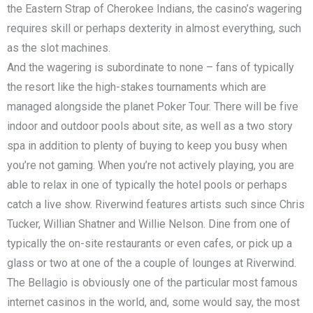
the Eastern Strap of Cherokee Indians, the casino’s wagering
requires skill or perhaps dexterity in almost everything, such
as the slot machines.
And the wagering is subordinate to none – fans of typically
the resort like the high-stakes tournaments which are
managed alongside the planet Poker Tour. There will be five
indoor and outdoor pools about site, as well as a two story
spa in addition to plenty of buying to keep you busy when
you’re not gaming. When you’re not actively playing, you are
able to relax in one of typically the hotel pools or perhaps
catch a live show. Riverwind features artists such since Chris
Tucker, Willian Shatner and Willie Nelson. Dine from one of
typically the on-site restaurants or even cafes, or pick up a
glass or two at one of the a couple of lounges at Riverwind.
The Bellagio is obviously one of the particular most famous
internet casinos in the world, and, some would say, the most