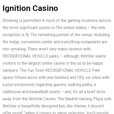
Ignition Casino
Smoking is permitted in most of the gaming locations across
the most significant casino in The united states – the only
exception is Rj. The remaining portion of the venue, including
the lodge, convention center and everything restaurants are
non-smoking. There aren’t very many casinos with
RECREATIONAL VEHICLE parks – although, WinStar wants
visitors to the largest online casino in the us to be happy
campers. The Fun Town RECREATIONAL VEHICLE Park
spans fifteen acres with one hundred and fifty six sites with
a pool exclusively regarding guests, walking paths, a
clubhouse and basketball courts – and, it’s all a brief drive
away from the WinStar Casino. The Madrid Gaming Plaza with
WinStar is beautifully designed but, like Vienna, it doesn’t
offer much” “when it comes to game selection. You’ll mostly