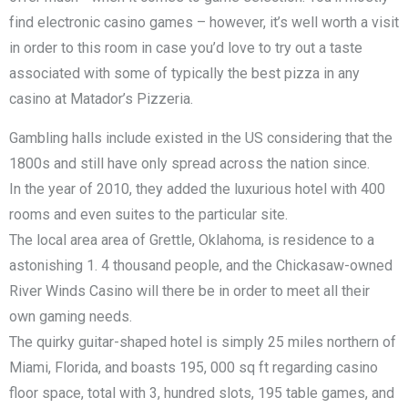
find electronic casino games – however, it’s well worth a visit
in order to this room in case you’d love to try out a taste
associated with some of typically the best pizza in any
casino at Matador’s Pizzeria.
Gambling halls include existed in the US considering that the
1800s and still have only spread across the nation since.
In the year of 2010, they added the luxurious hotel with 400
rooms and even suites to the particular site.
The local area area of Grettle, Oklahoma, is residence to a
astonishing 1. 4 thousand people, and the Chickasaw-owned
River Winds Casino will there be in order to meet all their
own gaming needs.
The quirky guitar-shaped hotel is simply 25 miles northern of
Miami, Florida, and boasts 195, 000 sq ft regarding casino
floor space, total with 3, hundred slots, 195 table games, and