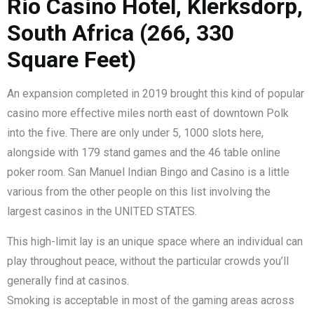
Rio Casino Hotel, Klerksdorp,
South Africa (266, 330
Square Feet)
An expansion completed in 2019 brought this kind of popular
casino more effective miles north east of downtown Polk
into the five. There are only under 5, 1000 slots here,
alongside with 179 stand games and the 46 table online
poker room. San Manuel Indian Bingo and Casino is a little
various from the other people on this list involving the
largest casinos in the UNITED STATES.
This high-limit lay is an unique space where an individual can
play throughout peace, without the particular crowds you’ll
generally find at casinos.
Smoking is acceptable in most of the gaming areas across