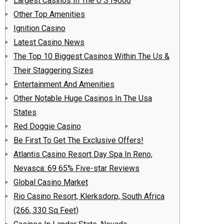
Largest Casinos In The U S I9000
Other Top Amenities
Ignition Casino
Latest Casino News
The Top 10 Biggest Casinos Within The Us &
Their Staggering Sizes
Entertainment And Amenities
Other Notable Huge Casinos In The Usa
States
Red Doggie Casino
Be First To Get The Exclusive Offers!
Atlantis Casino Resort Day Spa In Reno,
Nevasca: 69 65% Five-star Reviews
Global Casino Market
Rio Casino Resort, Klerksdorp, South Africa
(266, 330 Sq Feet)