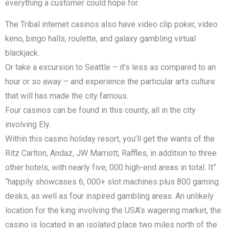
everything a customer could hope for.
The Tribal internet casinos also have video clip poker, video
keno, bingo halls, roulette, and galaxy gambling virtual
blackjack.
Or take a excursion to Seattle – it’s less as compared to an
hour or so away – and experience the particular arts culture
that will has made the city famous.
Four casinos can be found in this county, all in the city
involving Ely.
Within this casino holiday resort, you’ll get the wants of the
Ritz Carlton, Andaz, JW Marriott, Raffles, in addition to three
other hotels, with nearly five, 000 high-end areas in total. It”
“happily showcases 6, 000+ slot machines plus 800 gaming
desks, as well as four inspired gambling areas. An unlikely
location for the king involving the USA’s wagering market, the
casino is located in an isolated place two miles north of the