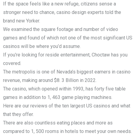
If the space feels like a new refuge, citizens sense a
stronger need to chance, casino design experts told the
brand new Yorker.
We examined the square footage and number of video
games and found of which not one of the most significant US
casinos will be where you’d assume.
If you’re looking for reside entertainment, Choctaw has you
covered.
The metropolis is one of Nevada’s biggest earners in casino
revenue, making around $8. 3 Billion in 2022.
The casino, which opened within 1993, has forty five table
games in addition to 1, 463 game playing machines.
Here are our reviews of the ten largest US casinos and what
that they offer.
There are also countless eating places and more as
compared to 1, 500 rooms in hotels to meet your own needs.