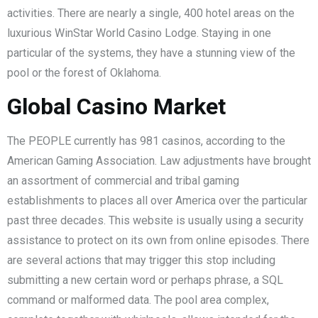
activities. There are nearly a single, 400 hotel areas on the
luxurious WinStar World Casino Lodge. Staying in one
particular of the systems, they have a stunning view of the
pool or the forest of Oklahoma.
Global Casino Market
The PEOPLE currently has 981 casinos, according to the
American Gaming Association. Law adjustments have brought
an assortment of commercial and tribal gaming
establishments to places all over America over the particular
past three decades. This website is usually using a security
assistance to protect on its own from online episodes. There
are several actions that may trigger this stop including
submitting a new certain word or perhaps phrase, a SQL
command or malformed data. The pool area complex,