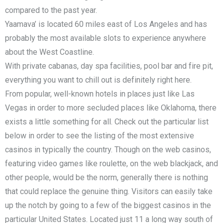
compared to the past year.
Yaamava’ is located 60 miles east of Los Angeles and has
probably the most available slots to experience anywhere
about the West Coastline.
With private cabanas, day spa facilities, pool bar and fire pit,
everything you want to chill out is definitely right here.
From popular, well-known hotels in places just like Las
Vegas in order to more secluded places like Oklahoma, there
exists a little something for all. Check out the particular list
below in order to see the listing of the most extensive
casinos in typically the country. Though on the web casinos,
featuring video games like roulette, on the web blackjack, and
other people, would be the norm, generally there is nothing
that could replace the genuine thing. Visitors can easily take
up the notch by going to a few of the biggest casinos in the
particular United States. Located just 11 a long way south of