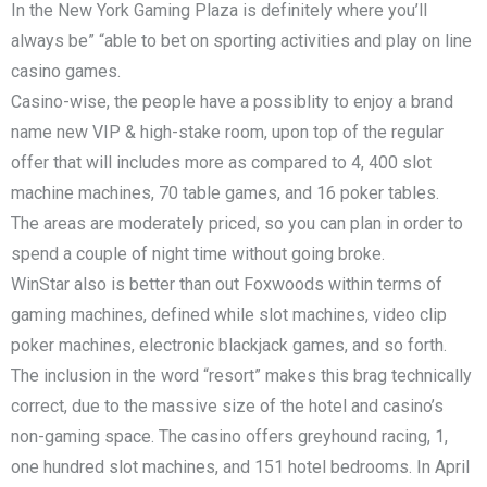
In the New York Gaming Plaza is definitely where you’ll
always be” “able to bet on sporting activities and play on line
casino games.
Casino-wise, the people have a possiblity to enjoy a brand
name new VIP & high-stake room, upon top of the regular
offer that will includes more as compared to 4, 400 slot
machine machines, 70 table games, and 16 poker tables.
The areas are moderately priced, so you can plan in order to
spend a couple of night time without going broke.
WinStar also is better than out Foxwoods within terms of
gaming machines, defined while slot machines, video clip
poker machines, electronic blackjack games, and so forth.
The inclusion in the word “resort” makes this brag technically
correct, due to the massive size of the hotel and casino’s
non-gaming space. The casino offers greyhound racing, 1,
one hundred slot machines, and 151 hotel bedrooms. In April