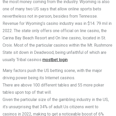
the most money coming from the industry. Wyoming is also
one of many two US says that allow online sports bets
nevertheless not in-person, besides from Tennesse.
Revenue for Wyoming’s casino industry was in $14. 79 mil in
2022. The state only offers one official on line casino, the
Carina Bay Beach Resort and On line casino, located in St.
Croix. Most of the particular casinos within the Mt. Rushmore
State sit down in Deadwood, being unfaithful of which are
usually Tribal casinos
mostbet login
.
Many factors push the US betting scene, with the major
driving power being its Internet casinos.
There are above 100 different tables and 55 more poker
tables upon top of that will.
Given the particular size of the gambling industry in the US,
it’s unsurprising that 34% of adult Us citizens went to
casinos in 2022, making to get a noticeable boost of 6%