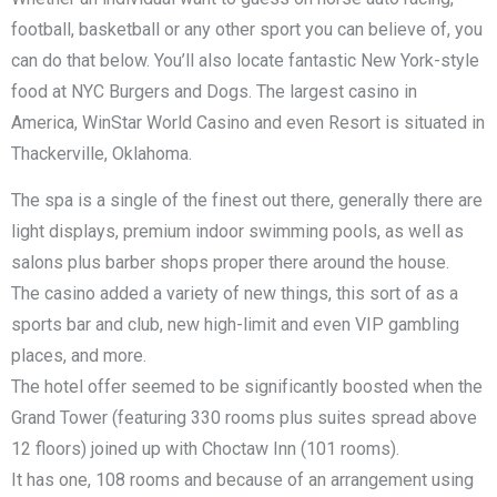
football, basketball or any other sport you can believe of, you
can do that below. You’ll also locate fantastic New York-style
food at NYC Burgers and Dogs. The largest casino in
America, WinStar World Casino and even Resort is situated in
Thackerville, Oklahoma.
The spa is a single of the finest out there, generally there are
light displays, premium indoor swimming pools, as well as
salons plus barber shops proper there around the house.
The casino added a variety of new things, this sort of as a
sports bar and club, new high-limit and even VIP gambling
places, and more.
The hotel offer seemed to be significantly boosted when the
Grand Tower (featuring 330 rooms plus suites spread above
12 floors) joined up with Choctaw Inn (101 rooms).
It has one, 108 rooms and because of an arrangement using