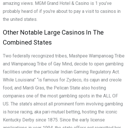
amazing views. MGM Grand Hotel & Casino is 1 you’ve
probably heard of if you’re about to pay a visit to casinos in
the united states.
Other Notable Large Casinos In The
Combined States
Two federally recognized tribes, Mashpee Wampanoag Tribe
and Wampanoag Tribe of Gay Mind, decide to open gambling
facilities under the particular Indian Gaming Regulatory Act.
While Louisiana” “is famous for Zydeco, its cajun and creole
food, and Mardi Gras, the Pelican State also hosting
companies one of the most gambling spots in the ALL OF
US. The state’s almost all prominent form involving gambling
is horse racing, aka pari-mutuel betting, hosting the iconic
Kentucky Derby since 1875. Since the early license
applications in year 1994, the state offers not regretted her