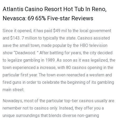
Atlantis Casino Resort Hot Tub In Reno,
Nevasca: 69 65% Five-star Reviews
Since it opened, it has paid $49 mil to the local government
and $143. 7 million to typically the state. Casinos assisted
save the small town, made popular by the HBO television
show “Deadwood. ” After battling for years, the city decided
to legalize gambling in 1989. As soon as it was legalized, the
town experienced a increase, with 80 casinos opening in the
particular first year. The town even reenacted a western and
fired guns in order to celebrate the beginning of its gambling
main street.
Nowadays, most of the particular top-tier casinos usually are
remember not to casinos only. Instead, they offer you a
unique surroundings that blends diverse non-gaming