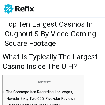
Top Ten Largest Casinos In
Oughout S By Video Gaming
Square Footage
What Is Typically The Largest
Casino Inside The U H?
Content
The Cosmopolitan Regarding Las Vegas,
Nevada: Sixty Two 62% Five-star Reviews