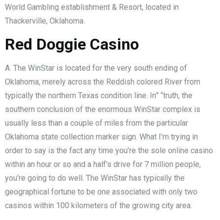
World Gambling establishment & Resort, located in
Thackerville, Oklahoma.
Red Doggie Casino
A. The WinStar is located for the very south ending of
Oklahoma, merely across the Reddish colored River from
typically the northern Texas condition line. In” “truth, the
southern conclusion of the enormous WinStar complex is
usually less than a couple of miles from the particular
Oklahoma state collection marker sign. What I’m trying in
order to say is the fact any time you’re the sole online casino
within an hour or so and a half’s drive for 7 million people,
you’re going to do well. The WinStar has typically the
geographical fortune to be one associated with only two
casinos within 100 kilometers of the growing city area.