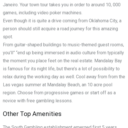
Janeiro. Your town tour takes you in order to around 10, 000
games, including video poker machines.
Even though it is quite a drive coming from Oklahoma City, a
person should still acquire a road journey for this amazing
spot.
From guitar-shaped buildings to music-themed guest rooms,
you’ll” “end up being immersed in audio culture from typically
the moment you place feet on the real estate. Mandalay Bay
is famous for its night life, but there’s a lot of possibility to
relax during the working day as well. Cool away from from the
Las vegas summer at Mandalay Beach, an 10 acre pool
region. Choose from progressive games or start off as a
novice with free gambling lessons.
Other Top Amenities
The South Gambling establishment emerged first 5 years