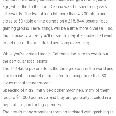
ago, while the To the north Casino was finished four years
afterwards. The two offer a lot more than 4, 200 slots and
close to 50 table online games on a 218, 844-square-foot
gaming ground. Here, things will be a little more diverse – so,
this is usually where you’ll desire to play if an individual want
to get one of these little bit involving everything.
While you’re inside Lincoln, California, be sure to check out
the particular local sights.
The 114-table poker site is the third greatest in the world and
has turn into an outlet complicated featuring more than 80
luxury manufacturer stores.
Speaking of high-limit video poker machines, many of them
require $1, 000 per move, and they are generally located in a
separate region for big spenders.
The state’s many prominent form associated with gambling is