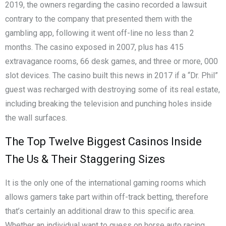
2019, the owners regarding the casino recorded a lawsuit
contrary to the company that presented them with the
gambling app, following it went off-line no less than 2
months. The casino exposed in 2007, plus has 415
extravagance rooms, 66 desk games, and three or more, 000
slot devices. The casino built this news in 2017 if a “Dr. Phil”
guest was recharged with destroying some of its real estate,
including breaking the television and punching holes inside
the wall surfaces.
The Top Twelve Biggest Casinos Inside
The Us & Their Staggering Sizes
It is the only one of the international gaming rooms which
allows gamers take part within off-track betting, therefore
that’s certainly an additional draw to this specific area.
Whether an individual want to guess on horse auto racing,