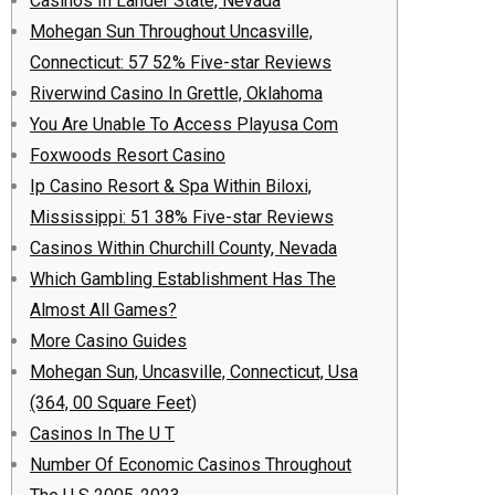
Casinos In Lander State, Nevada
Mohegan Sun Throughout Uncasville,
Connecticut: 57 52% Five-star Reviews
Riverwind Casino In Grettle, Oklahoma
You Are Unable To Access Playusa Com
Foxwoods Resort Casino
Ip Casino Resort & Spa Within Biloxi,
Mississippi: 51 38% Five-star Reviews
Casinos Within Churchill County, Nevada
Which Gambling Establishment Has The
Almost All Games?
More Casino Guides
Mohegan Sun, Uncasville, Connecticut, Usa
(364, 00 Square Feet)
Casinos In The U T
Number Of Economic Casinos Throughout