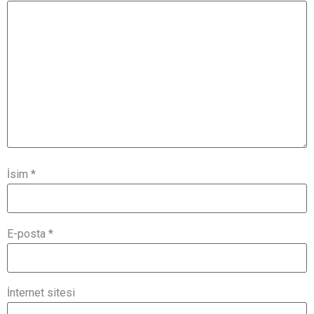
İsim
*
E-posta
*
İnternet sitesi