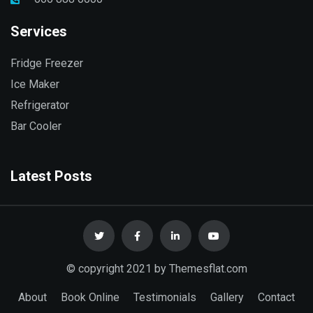
Services
Fridge Freezer
Ice Maker
Refrigerator
Bar Cooler
Latest Posts
© copyright 2021 by Themesflat.com
About
Book Online
Testimonials
Gallery
Contact