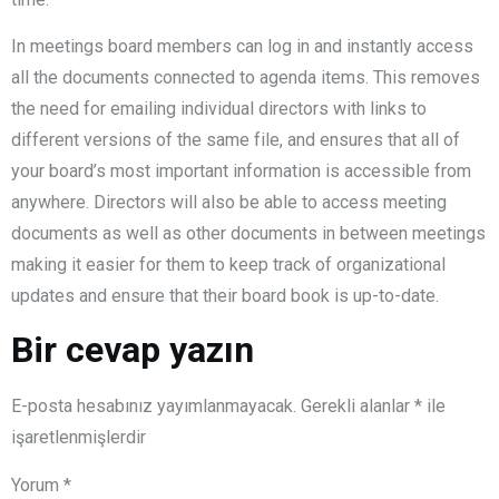
In meetings board members can log in and instantly access
all the documents connected to agenda items. This removes
the need for emailing individual directors with links to
different versions of the same file, and ensures that all of
your board’s most important information is accessible from
anywhere. Directors will also be able to access meeting
documents as well as other documents in between meetings
making it easier for them to keep track of organizational
updates and ensure that their board book is up-to-date.
Bir cevap yazın
E-posta hesabınız yayımlanmayacak.
Gerekli alanlar
*
ile
işaretlenmişlerdir
Yorum
*