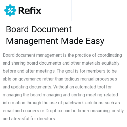
Board Document
Management Made Easy
Board document management is the practice of coordinating
and sharing board documents and other materials equitably
before and after meetings. The goal is for members to be
able on governance rather than tedious manual processes
and updating documents. Without an automated tool for
managing the board managing and sorting meeting-related
information through the use of patchwork solutions such as
email and couriers or Dropbox can be time-consuming, costly
and stressful for directors.