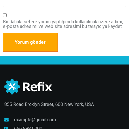
Bir dahaki sefere yorum yaptığımda kullanılmak üzere adımı,
e-posta adresimi ve web site adresimi bu tarayıcıya kaydet.
855 Road Broklyn Street, 600 New York, USA
example@gmail.com
666 888 0000