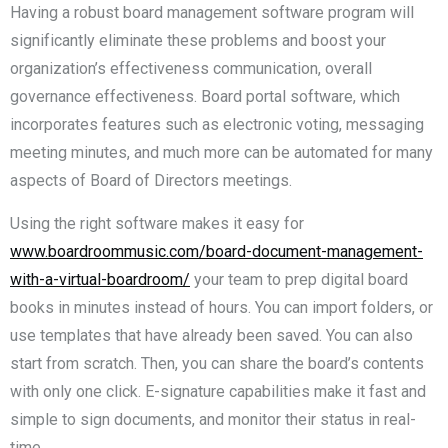
Having a robust board management software program will
significantly eliminate these problems and boost your
organization’s effectiveness communication, overall
governance effectiveness. Board portal software, which
incorporates features such as electronic voting, messaging
meeting minutes, and much more can be automated for many
aspects of Board of Directors meetings.
Using the right software makes it easy for
www.boardroommusic.com/board-document-management-
with-a-virtual-boardroom/
your team to prep digital board
books in minutes instead of hours. You can import folders, or
use templates that have already been saved. You can also
start from scratch. Then, you can share the board’s contents
with only one click. E-signature capabilities make it fast and
simple to sign documents, and monitor their status in real-
time.